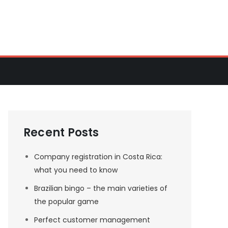
Recent Posts
Company registration in Costa Rica:
what you need to know
Brazilian bingo – the main varieties of
the popular game
Perfect customer management