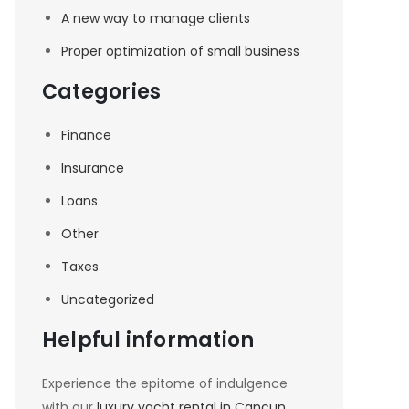
A new way to manage clients
Proper optimization of small business
Categories
Finance
Insurance
Loans
Other
Taxes
Uncategorized
Helpful information
Experience the epitome of indulgence
with our
luxury yacht rental in Cancun
.