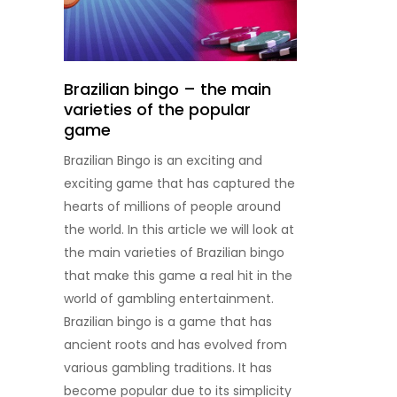
Brazilian bingo – the main
varieties of the popular
game
Brazilian Bingo is an exciting and
exciting game that has captured the
hearts of millions of people around
the world. In this article we will look at
the main varieties of Brazilian bingo
that make this game a real hit in the
world of gambling entertainment.
Brazilian bingo is a game that has
ancient roots and has evolved from
various gambling traditions. It has
become popular due to its simplicity