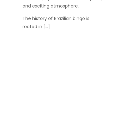
and exciting atmosphere.
The history of Brazilian bingo is
rooted in […]