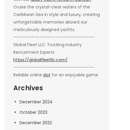
Cruise the crystal-clear waters of the
Caribbean Sea in style and luxury, creating
unforgettable memories aboard our
meticulously designed yachts.
–––––––––––––––––––––––––––––––
Global Fleet LLC: Trucking Industry
Recruitment Experts
https://globalfleetllc.com/
–––––––––––––––––––––––––––––––
Reliable online
slot
for an enjoyable game
Archives
December 2024
October 2023
December 2022