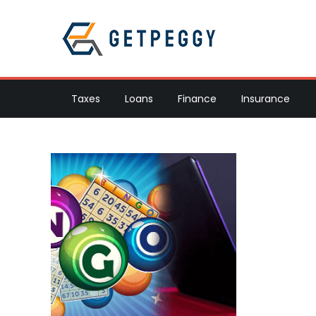
Skip
to
getpeggy
getpeggy
content
Taxes
Loans
Finance
Insurance